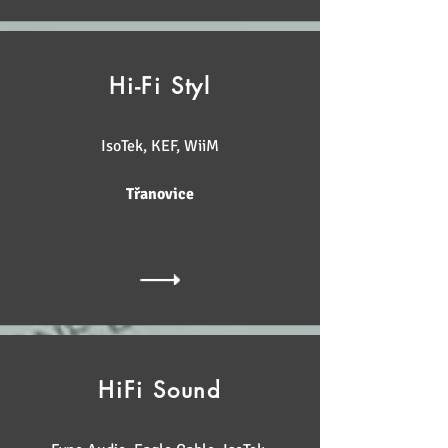
Hi-Fi Styl
IsoTek, KEF, WiiM
Třanovice
HiFi Sound