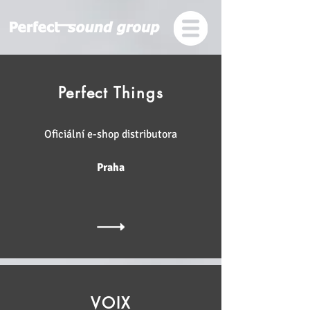
Perfect Things
Oficiální e-shop distributora
Praha
VOIX