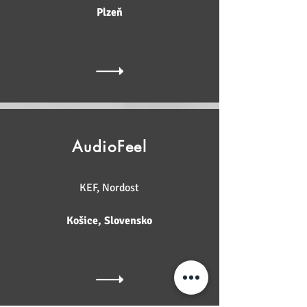
Plzeň
AudioFeel
KEF, Nordost
Košice, Slovensko