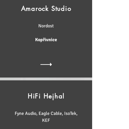
Amarock Studio
Nordost
Kopřivnice
HiFi Hejhal
Fyne Audio, Eagle Cable, IsoTek,
KEF