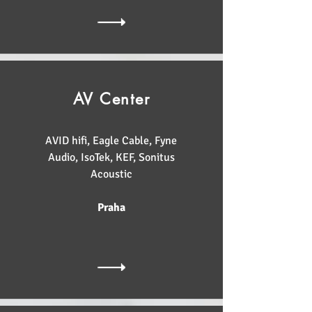
AV Center
AVID hifi, Eagle Cable, Fyne
Audio, IsoTek, KEF, Sonitus
Acoustic
Praha