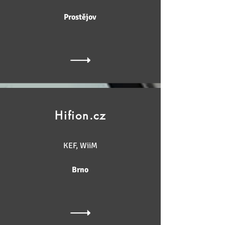
Prostějov
Hifion.cz
KEF, WiiM
Brno