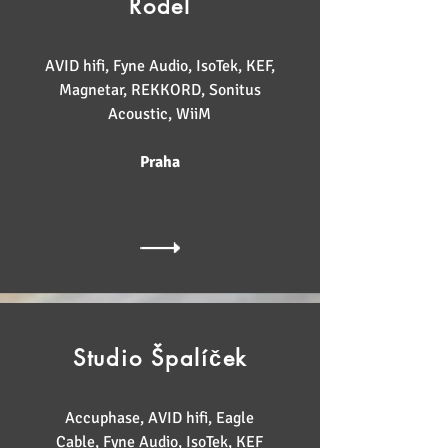
Rodel
AVID hifi, Fyne Audio, IsoTek, KEF,
Magnetar, REKKORD, Sonitus
Acoustic, WiiM
Praha
Studio Špalíček
Accuphase, AVID hifi, Eagle
Cable, Fyne Audio, IsoTek, KEF