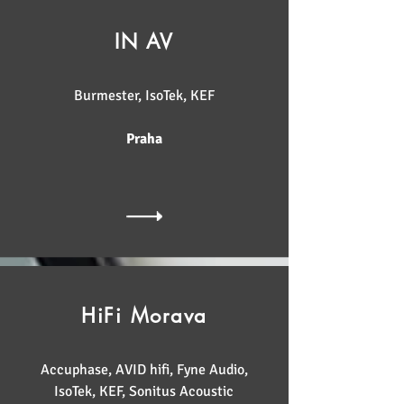
IN AV
Burmester, IsoTek, KEF
Praha
HiFi Morava
Accuphase, AVID hifi, Fyne Audio,
IsoTek, KEF, Sonitus Acoustic