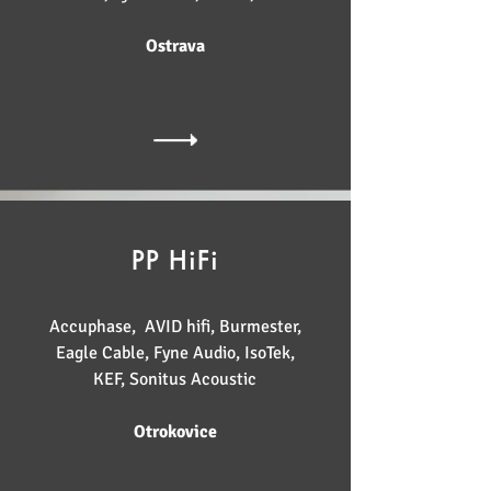
Ostrava
PP HiFi
Accuphase, AVID hifi, Burmester,
Eagle Cable, Fyne Audio, IsoTek,
KEF, Sonitus Acoustic
Otrokovice