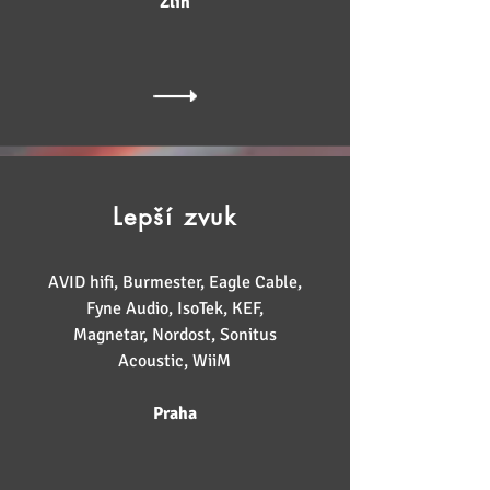
Zlín
Lepší zvuk
AVID hifi, Burmester, Eagle Cable,
Fyne Audio, IsoTek, KEF,
Magnetar, Nordost, Sonitus
Acoustic, WiiM
Praha