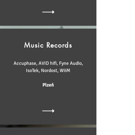
Music Records
Accuphase, AVID hifi, Fyne Audio,
IsoTek, Nordost, WiiM
Plzeň