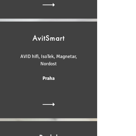
AvitSmart
AVID hifi, IsoTek, Magnetar,
Nordost
Praha