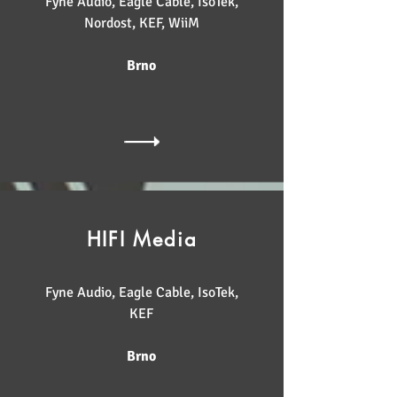
Fyne Audio, Eagle Cable, IsoTek,
Nordost, KEF, WiiM
Brno
HIFI Media
Fyne Audio, Eagle Cable, IsoTek,
KEF
Brno