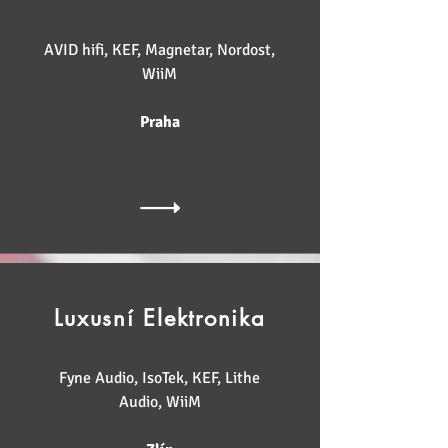
AVID hifi, KEF, Magnetar, Nordost,
WiiM
Praha
Luxusní Elektronika
Fyne Audio, IsoTek, KEF, Lithe
Audio, WiiM